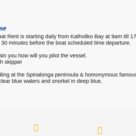
se
t Rent is starting daily from Katholiko Bay at 9am till 1
, 30 minutes before the boat scheduled time departure.
rain you how will you pilot the vessel.
th skipper
ailing at the Spinalonga peninsula & homonymous famous 
lear blue waters and snorkel in deep blue.