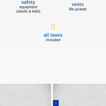
safety
vests
equipment
life jackets
(adults & kids)
all taxes
included