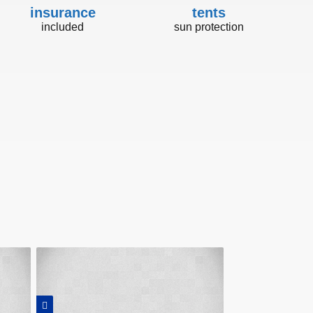
insurance
tents
included
sun protection