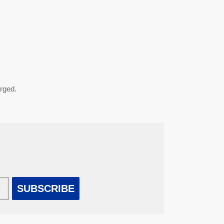
arged.
SUBSCRIBE