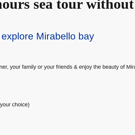
ours sea tour without
 explore Mirabello bay
er, your family or your friends & enjoy the beauty of Mir
(your choice)