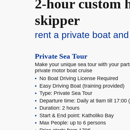
2-hour custom h
skipper
rent a private boat and
Private Sea Tour
Make your unique sea tour with your partn
private motor boat cruise
No Boat Driving License Required
Easy Driving Boat (training provided)
Type: Private Sea Tour
Departure time: Daily at 9am till 17:00 
Duration: 2 hours
Start & End point: Katholiko Bay
Max People: up to 6 persons