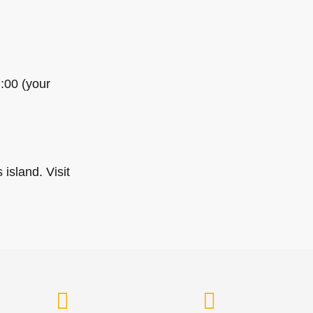
7:00 (your
island. Visit