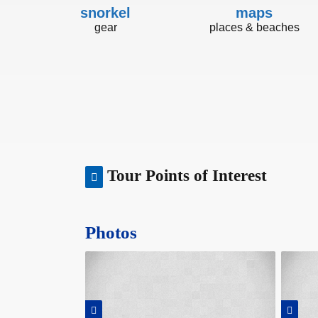
snorkel
maps
gear
places & beaches
Tour Points of Interest
Photos