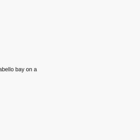
abello bay on a