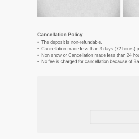
Cancellation Policy
The deposit is non-refundable.
Cancellation made less than 3 days (72 hours) pr
Non show or Cancellation made less than 24 hour
No fee is charged for cancellation because of Bad