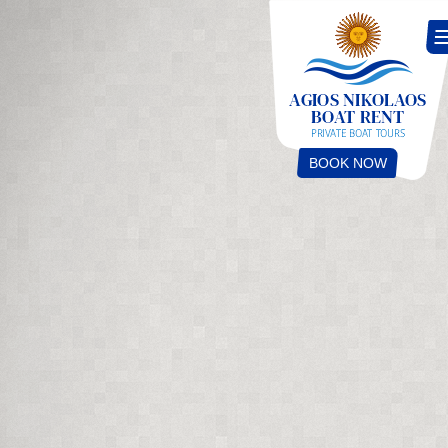
BOOK NOW