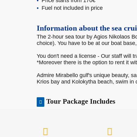
Price starts from 170€
Fuel not included in price
Information about the sea crui
The 2-hour sea tour by Agios Nikolaos Boa
choice). You have to be at our boat base
You don't need a license - Our staff will t
*Moreover there is the option to rent it wi
Admire Mirabello gulf's unique beauty, s
Krios bay and Kolokytha beach, swim in c
Tour Package Includes