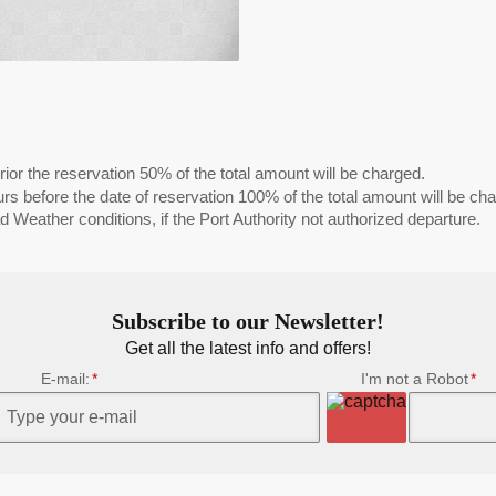
ior the reservation 50% of the total amount will be charged.
s before the date of reservation 100% of the total amount will be ch
 Weather conditions, if the Port Authority not authorized departure.
Subscribe to our Newsletter!
Get all the latest info and offers!
E-mail:
I'm not a Robot